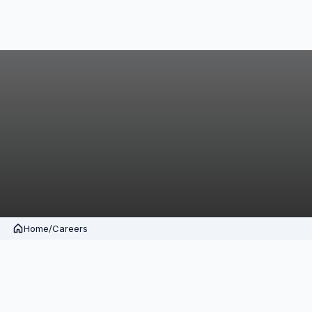
Home
/
Careers