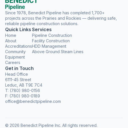
Since 1978, Benedict Pipeline has completed 1,700+
projects across the Prairies and Rockies — delivering safe,
reliable pipeline construction solutions.
Quick Links
Services
Home
Pipeline Construction
About
Facility Construction
Accreditations
HDD Management
Community
Above Ground Steam Lines
Equipment
Careers
Get in Touch
Head Office
6111-45 Street
Leduc, AB T9E 7C4
T:
(780) 980-0156
F: (780) 980-0189
office@benedictpipeline.com
© 2026 Benedict Pipeline Inc. All rights reserved.