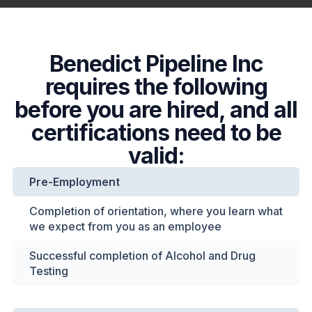
Benedict Pipeline Inc
requires the following
before you are hired, and all
certifications need to be
valid:
Pre-Employment
Completion of orientation, where you learn what
we expect from you as an employee
Successful completion of Alcohol and Drug
Testing