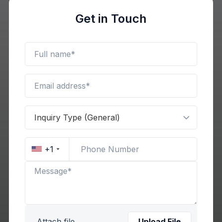
Get in Touch
+1
Attach file
Upload File