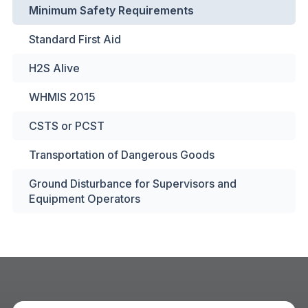
Minimum Safety Requirements
Standard First Aid
H2S Alive
WHMIS 2015
CSTS or PCST
Transportation of Dangerous Goods
Ground Disturbance for Supervisors and
Equipment Operators