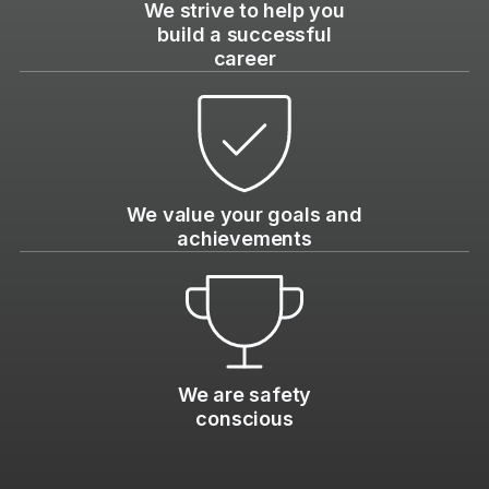
We strive to help you
build a successful
career
We value your goals and
achievements
We are safety
conscious